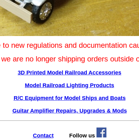
e to new regulations and documentation ca
s we are no longer shipping orders outside
3D Printed Model Railroad Accessories
Model Railroad Lighting Products
R/C Equipment for Model Ships and Boats
Guitar Amplifier Repairs, Upgrades & Mods
Contact
Follow us