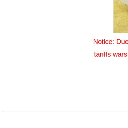
Notice: Du
tariffs war