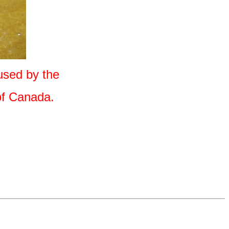
used by the
 of Canada.